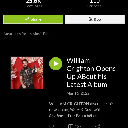
25.6K
110
Downloads
Episodes
Share
RSS
Australia’s Roots Music Bible
William
Crighton Opens
Up ABout his
Latest Album
Mar 16, 2022
WILLIAM CRIGHTON
discusses his
new album,
Water & Dust
, with
Rhythms
editor
Brian Wise.
138