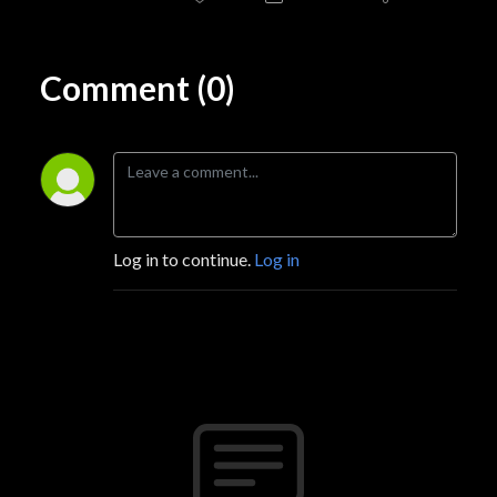
Comment (0)
Log in to continue.
Log in