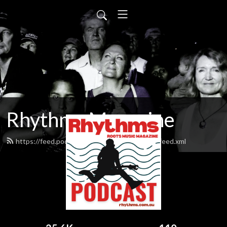
Rhythms Magazine
https://feed.podbean.com/rhythmsmagazine/feed.xml